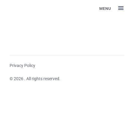
MENU
Privacy Policy
© 2026 . All rights reserved.